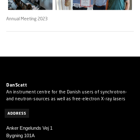
Annual Meeting 2023
DanScatt
An instrument centre for the Danish users of synchrotron-
and neutron-sources as well as free-electron X-ray lasers
ADDRESS
Anker Engelunds Vej 1
Bygning 101A