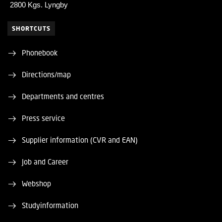
2800 Kgs. Lyngby
SHORTCUTS
Phonebook
Directions/map
Departments and centres
Press service
Supplier information (CVR and EAN)
Job and Career
Webshop
Studyinformation