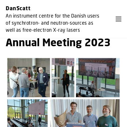
GO TO PRIMARY CONTENT (PRESS ENTER)
DanScatt
An instrument centre for the Danish users
of synchrotron- and neutron-sources as
well as free-electron X-ray lasers
Annual Meeting 2023