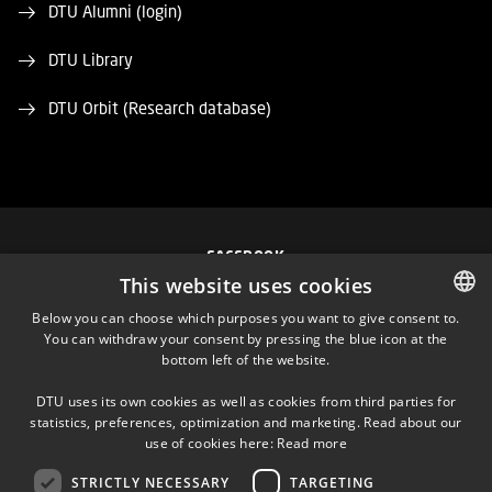
DTU Alumni (login)
DTU Library
DTU Orbit (Research database)
FACEBOOK
This website uses cookies
INSTAGRAM
Below you can choose which purposes you want to give consent to.
You can withdraw your consent by pressing the blue icon at the
DANISH
bottom left of the website.
LINKEDIN
DANISH
DTU uses its own cookies as well as cookies from third parties for
ENGLISH
statistics, preferences, optimization and marketing. Read about our
TWITTER
use of cookies here:
Read more
STRICTLY NECESSARY
TARGETING
YOUTUBE