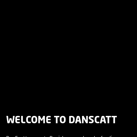
WELCOME TO DANSCATT