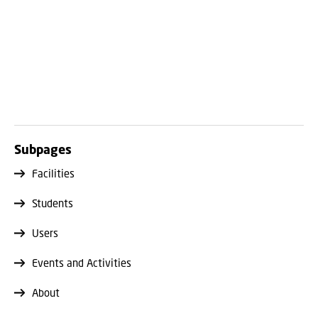
Subpages
Facilities
Students
Users
Events and Activities
About