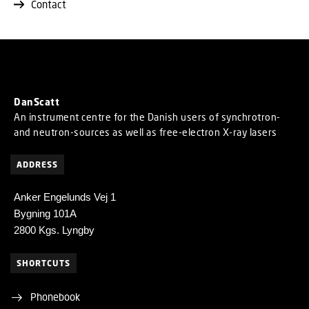
Contact
DanScatt
An instrument centre for the Danish users of synchrotron-
and neutron-sources as well as free-electron X-ray lasers
ADDRESS
Anker Engelunds Vej 1
Bygning 101A
2800 Kgs. Lyngby
SHORTCUTS
Phonebook