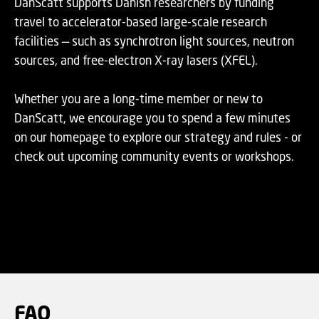
DanScatt supports Danish researchers by funding
travel to accelerator-based large-scale research
facilities — such as synchrotron light sources, neutron
sources, and free-electron X-ray lasers (XFEL).
Whether you are a long-time member or new to
DanScatt, we encourage you to spend a few minutes
on our homepage to explore our strategy and rules - or
check out upcoming community events or workshops.
FAQ