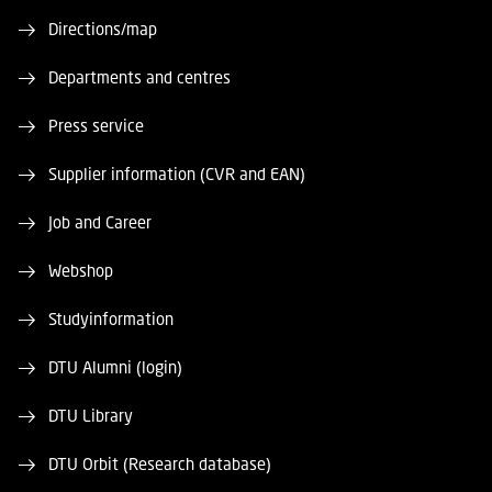
Directions/map
Departments and centres
Press service
Supplier information (CVR and EAN)
Job and Career
Webshop
Studyinformation
DTU Alumni (login)
DTU Library
DTU Orbit (Research database)