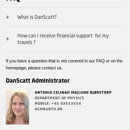
What is DanScatt?
How can I receive financial support for my
travels ?
If you have a question that is not covered in our FAQ or on the
homepage, please contact us.
DanScatt Administrator
ANTONIA CELINAH MAJLUND BJØRSTORP
DEPARTMENT OF PHYSICS
MOBILE: +45 93513554
ACMB@DTU.DK