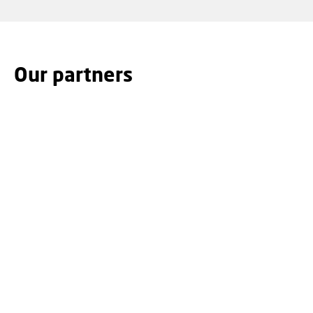
Our partners