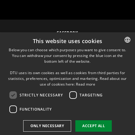
FACEBOOK
This website uses cookies
INSTAGRAM
Below you can choose which purposes you want to give consent to.
You can withdraw your consent by pressing the blue icon at the
DANISH
bottom left of the website.
LINKEDIN
DANISH
DTU uses its own cookies as well as cookies from third parties for
ENGLISH
statistics, preferences, optimization and marketing. Read about our
TWITTER
use of cookies here:
Read more
STRICTLY NECESSARY
TARGETING
YOUTUBE
FUNCTIONALITY
Use of personal data
ONLY NECESSARY
ACCEPT ALL
Cookie overview