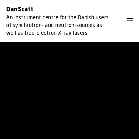
GO TO PRIMARY CONTENT (PRESS ENTER)
DanScatt
An instrument centre for the Danish users
of synchrotron- and neutron-sources as
well as free-electron X-ray lasers