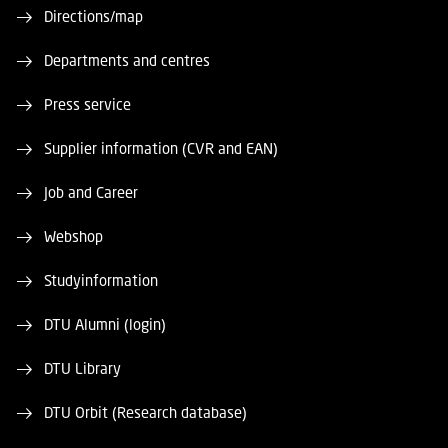
Directions/map
Departments and centres
Press service
Supplier information (CVR and EAN)
Job and Career
Webshop
Studyinformation
DTU Alumni (login)
DTU Library
DTU Orbit (Research database)