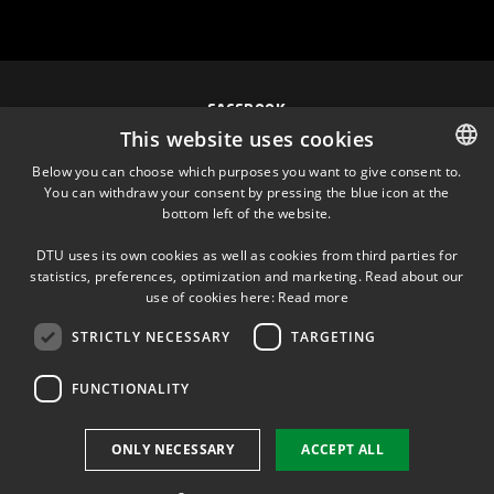
FACEBOOK
This website uses cookies
INSTAGRAM
Below you can choose which purposes you want to give consent to.
You can withdraw your consent by pressing the blue icon at the
DANISH
bottom left of the website.
LINKEDIN
DANISH
DTU uses its own cookies as well as cookies from third parties for
ENGLISH
statistics, preferences, optimization and marketing. Read about our
TWITTER
use of cookies here:
Read more
STRICTLY NECESSARY
TARGETING
YOUTUBE
FUNCTIONALITY
Use of personal data
ONLY NECESSARY
ACCEPT ALL
Cookie overview
Accessibility