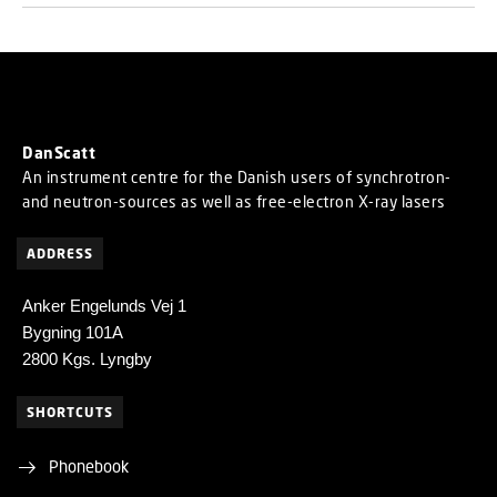
DanScatt
An instrument centre for the Danish users of synchrotron-
and neutron-sources as well as free-electron X-ray lasers
ADDRESS
Anker Engelunds Vej 1
Bygning 101A
2800 Kgs. Lyngby
SHORTCUTS
Phonebook