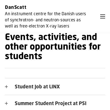
GO TO PRIMARY CONTENT (PRESS ENTER)
DanScatt
An instrument centre for the Danish users
of synchrotron- and neutron-sources as
well as free-electron X-ray lasers
Events, activities, and
other opportunities for
students
Student Job at LINX
Summer Student Project at PSI